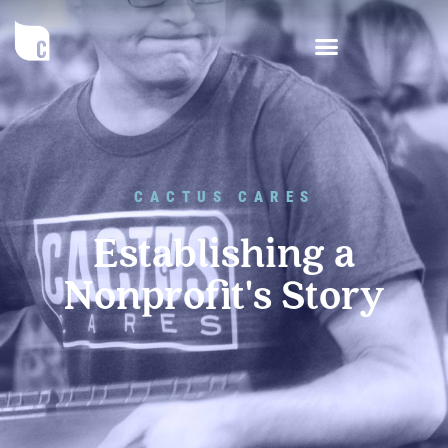
CACTUS CARES
Establishing a
Nonprofit's Story