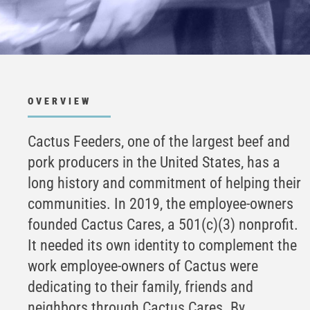
OVERVIEW
Cactus Feeders, one of the largest beef and
pork producers in the United States, has a
long history and commitment of helping their
communities. In 2019, the employee-owners
founded Cactus Cares, a 501(c)(3) nonprofit.
It needed its own identity to complement the
work employee-owners of Cactus were
dedicating to their family, friends and
neighbors through Cactus Cares. By