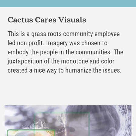
Cactus Cares Visuals
This is a grass roots community employee
led non profit. Imagery was chosen to
embody the people in the communities. The
juxtaposition of the monotone and color
created a nice way to humanize the issues.