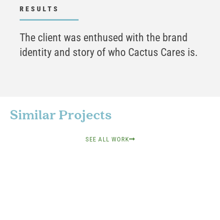
RESULTS
The client was enthused with the brand
identity and story of who Cactus Cares is.
Similar Projects
SEE ALL WORK