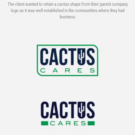
The client wanted to retain a cactus shape from their parent company
logo as it was well established in the communities where they had
business