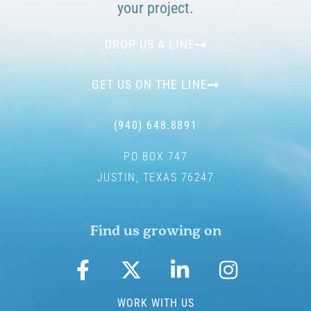
your project.
DROP US A LINE
GET US ON THE LINE
(940) 648.8891
PO BOX 747
JUSTIN, TEXAS 76247
Find us growing on
WORK WITH US