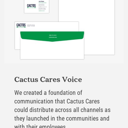
Cactus Cares Voice
We created a foundation of
communication that Cactus Cares
could distribute across all channels as
they launched in the communities and
with their employees.