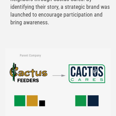
identifying their story, a strategic brand was
launched to encourage participation and
bring awareness.