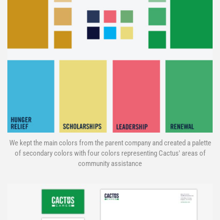
We kept the main colors from the parent company and created a palette
of secondary colors with four colors representing Cactus' areas of
community assistance