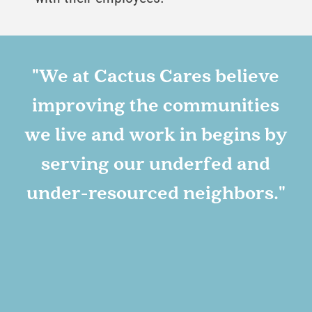
-
"We at Cactus Cares believe
improving the communities
N
we live and work in begins by
serving our underfed and
under-resourced neighbors."