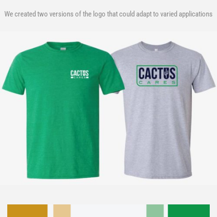
We created two versions of the logo that could adapt to varied applications