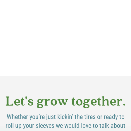
Let's grow together.
Whether you’re just kickin’ the tires or ready to
roll up your sleeves we would love to talk about