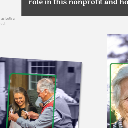
role in this nonprofit and h
 as both a
 out