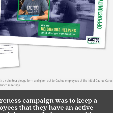
th a volunteer pledge form and given out to Cactus employees at the initial Cactus Cares
launch meetings
areness campaign was to keep a
yees that they have an active