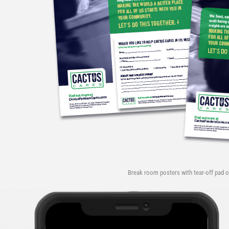
Break room posters with tear-off pad o