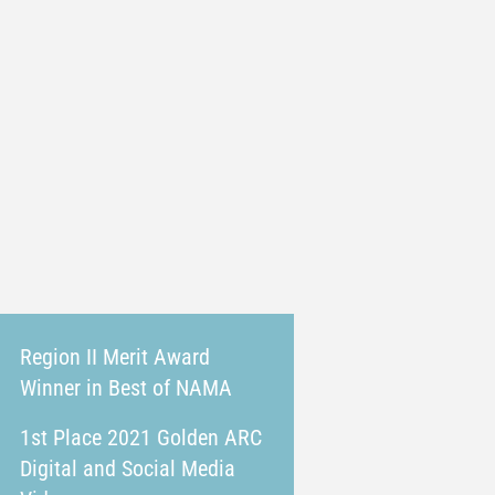
Region II Merit Award
Winner in Best of NAMA
1st Place 2021 Golden ARC
Digital and Social Media