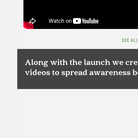
SEE AL
Along with the launch we crea
videos to spread awareness b