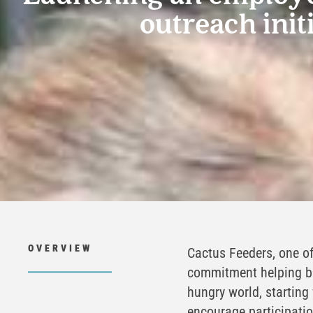
outreach init
OVERVIEW
Cactus Feeders, one of
commitment helping bu
hungry world, starting
encourage participati