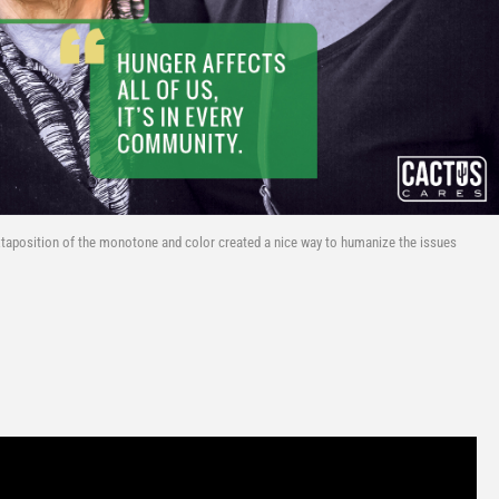
xtaposition of the monotone and color created a nice way to humanize the issues