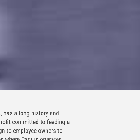
, has a long history and
rofit committed to feeding a
ign to employee-owners to
es where Cactus operates.