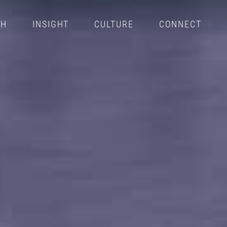
CH
INSIGHT
CULTURE
CONNECT