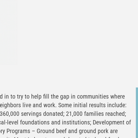
 in to try to help fill the gap in communities where
neighbors live and work. Some initial results include:
360,000 servings donated; 21,000 families reached;
cal-level foundations and institutions; Development of
ory Programs – Ground beef and ground pork are