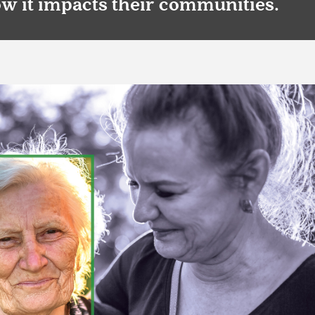
ow it impacts their communities.