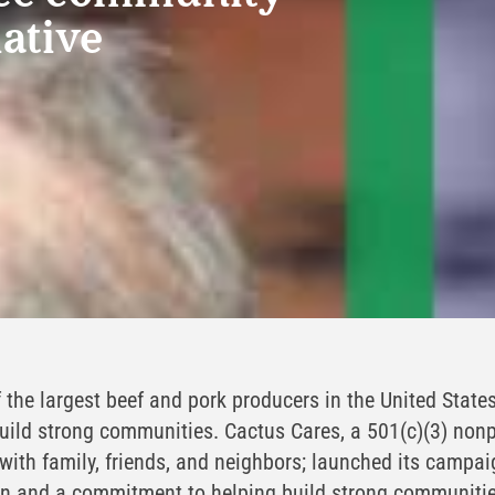
iative
 the largest beef and pork producers in the United States
ild strong communities. Cactus Cares, a 501(c)(3) nonp
 with family, friends, and neighbors; launched its campa
on and a commitment to helping build strong communiti