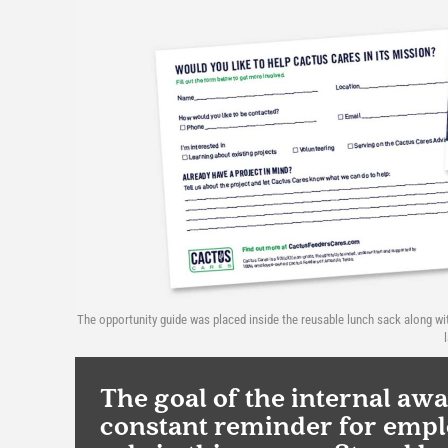
The opportunity guide was placed inside the reusable lunch sack along wi
The goal of the internal aw
constant reminder for emplo