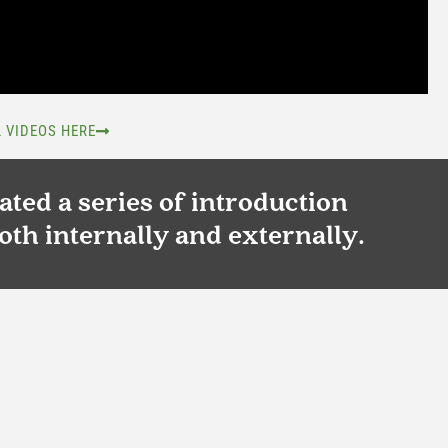
L VIDEOS HERE
ted a series of introduction
oth internally and externally.