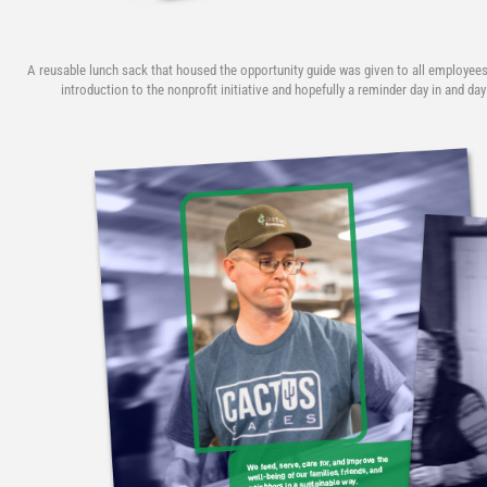
A reusable lunch sack that housed the opportunity guide was given to all employees
introduction to the nonprofit initiative and hopefully a reminder day in and day