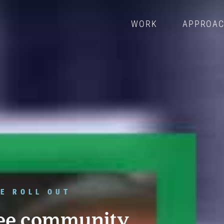
WORK
APPROA
E ROLL OUT
ee community