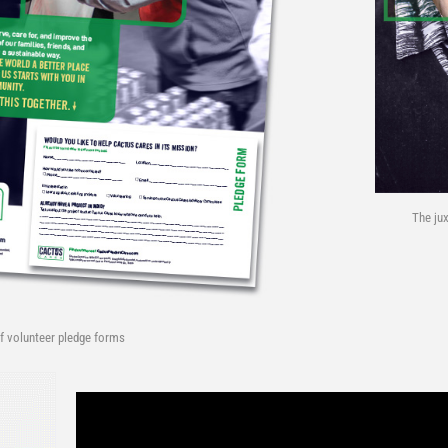
The ju
f volunteer pledge forms