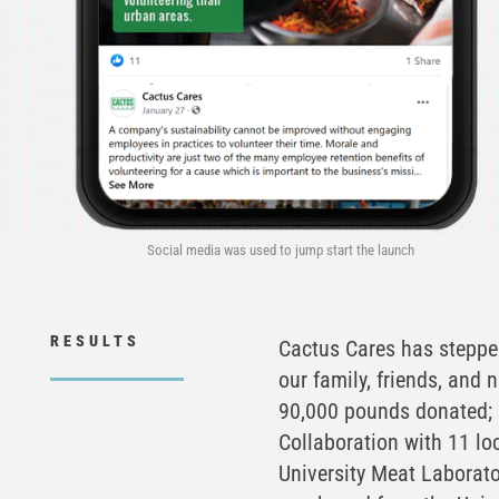
Social media was used to jump start the launch
RESULTS
Cactus Cares has stepped
our family, friends, and 
90,000 pounds donated; 
Collaboration with 11 lo
University Meat Laborat