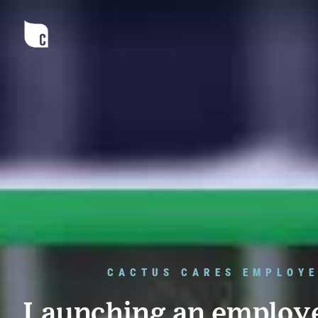
CACTUS CARES EMPLOYE
Launching an employ