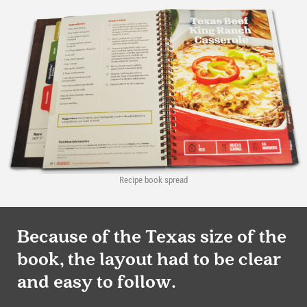
Recipe book spread
Because of the Texas size of the
book, the layout had to be clear
and easy to follow.