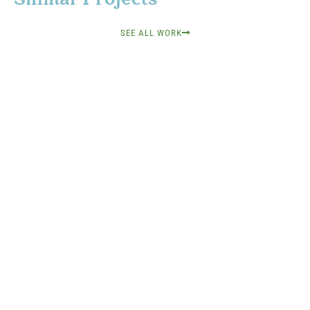
SEE ALL WORK