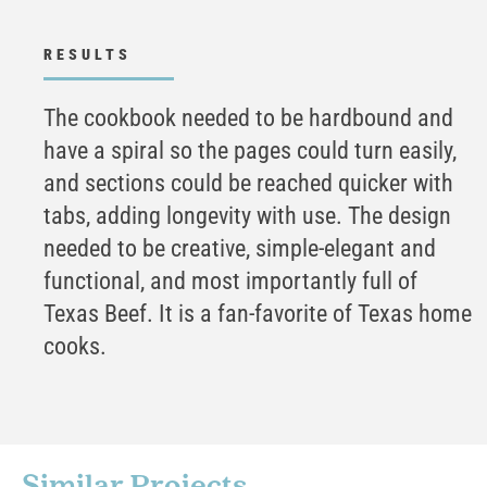
RESULTS
The cookbook needed to be hardbound and
have a spiral so the pages could turn easily,
and sections could be reached quicker with
tabs, adding longevity with use. The design
needed to be creative, simple-elegant and
functional, and most importantly full of
Texas Beef. It is a fan-favorite of Texas home
cooks.
Similar Projects