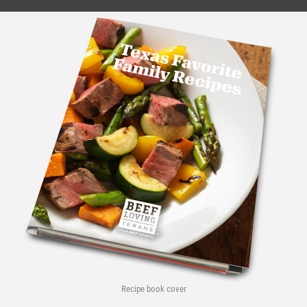
Recipe book cover