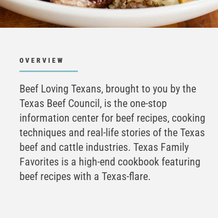
OVERVIEW
Beef Loving Texans, brought to you by the
Texas Beef Council, is the one-stop
information center for beef recipes, cooking
techniques and real-life stories of the Texas
beef and cattle industries. Texas Family
Favorites is a high-end cookbook featuring
beef recipes with a Texas-flare.