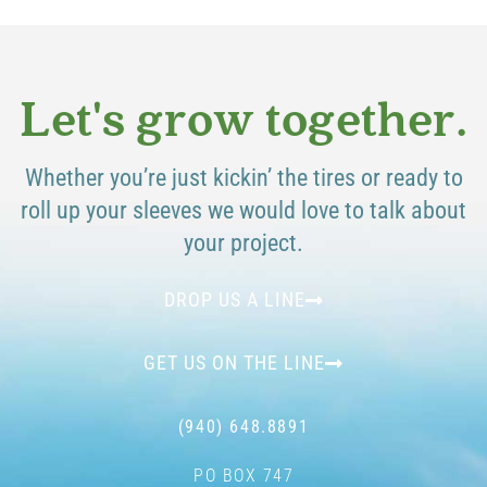
Let's grow together.
Whether you’re just kickin’ the tires or ready to
roll up your sleeves we would love to talk about
your project.
DROP US A LINE
GET US ON THE LINE
(940) 648.8891
PO BOX 747