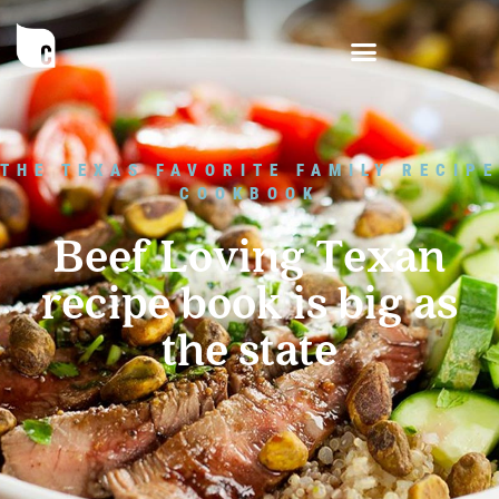
THE TEXAS FAVORITE FAMILY RECIPE
COOKBOOK
Beef Loving Texan
recipe book is big as
the state