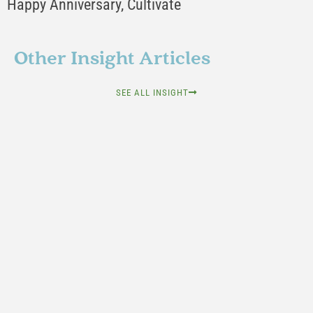
Happy Anniversary, Cultivate
Other Insight Articles
SEE ALL INSIGHT