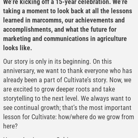
We’re kicking off a 15-year celebration. We’re
taking a moment to look back at all the lessons
learned in marcomms, our achievements and
accomplishments, and what the future for
marketing and communications in agriculture
looks like.
Our story is only in its beginning. On this
anniversary, we want to thank everyone who has
already been a part of Cultivate’s story. Now, we
are excited to grow deeper roots and take
storytelling to the next level. We always want to
see continual growth; that’s the most important
lesson for Cultivate: how/where do we grow from
here?