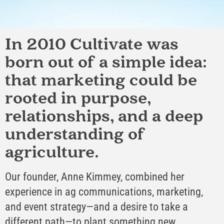
In 2010 Cultivate was
born out of a simple idea:
that marketing could be
rooted in purpose,
relationships, and a deep
understanding of
agriculture.
Our founder, Anne Kimmey, combined her
experience in ag communications, marketing,
and event strategy—and a desire to take a
different path—to plant something new.