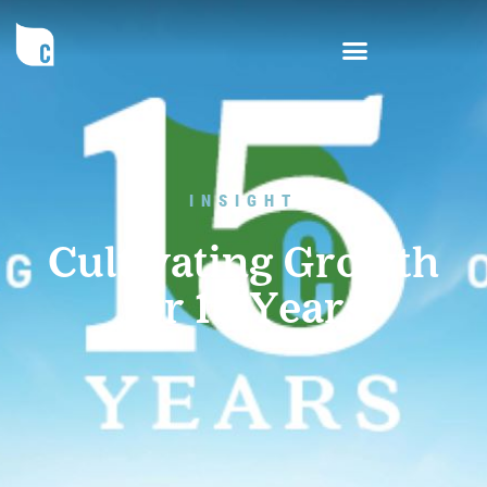
INSIGHT
Cultivating Growth
for 15 Years