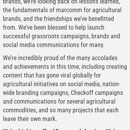
brands, we’re looking back on lessons learned,
the fundamentals of marcomm for agricultural
brands, and the friendships we’ve benefitted
from. We’ve been blessed to help launch
successful grassroots campaigns, brands and
social media communications for many.
We’re incredibly proud of the many accolades
and achievements in this time, including creating
content that has gone viral globally for
agricultural initiatives on social media, nation-
wide branding campaigns, Checkoff campaigns
and communications for several agricultural
commodities, and so many projects that each
leave their own mark.