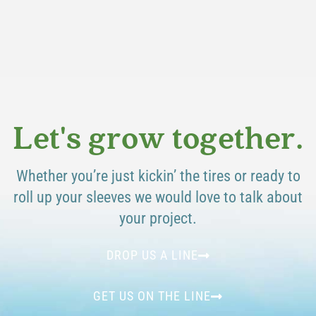
Let's grow together.
Whether you’re just kickin’ the tires or ready to
roll up your sleeves we would love to talk about
your project.
DROP US A LINE
GET US ON THE LINE