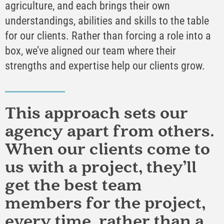
agriculture, and each brings their own
understandings, abilities and skills to the table
for our clients. Rather than forcing a role into a
box, we’ve aligned our team where their
strengths and expertise help our clients grow.
This approach sets our
agency apart from others.
When our clients come to
us with a project, they’ll
get the best team
members for the project,
every time, rather than a