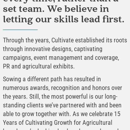
set team. We believe in
letting our skills lead first.
Through the years, Cultivate established its roots
through innovative designs, captivating
campaigns, event management and coverage,
PR and agricultural exhibits.
Sowing a different path has resulted in
numerous awards, recognition and honors over
the years. Still, the most powerful is our long-
standing clients we’ve partnered with and been
able to grow together with. As we celebrate 15
Years of Cultivating Growth for Agricultural