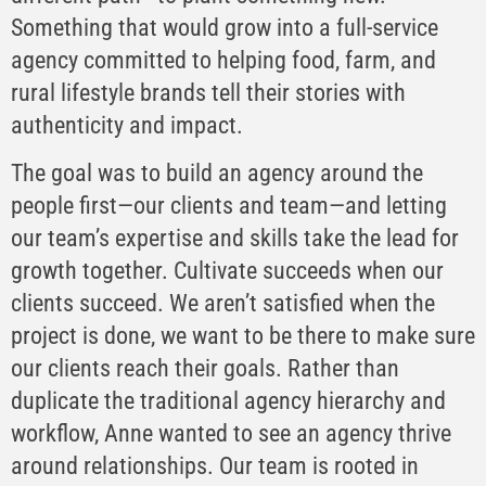
Something that would grow into a full-service
agency committed to helping food, farm, and
rural lifestyle brands tell their stories with
authenticity and impact.
The goal was to build an agency around the
people first—our clients and team—and letting
our team’s expertise and skills take the lead for
growth together. Cultivate succeeds when our
clients succeed. We aren’t satisfied when the
project is done, we want to be there to make sure
our clients reach their goals. Rather than
duplicate the traditional agency hierarchy and
workflow, Anne wanted to see an agency thrive
around relationships. Our team is rooted in